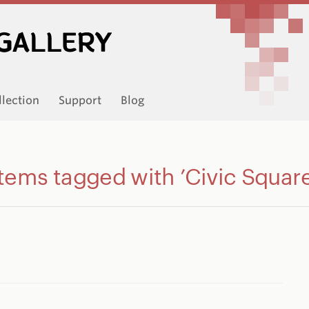
llection
Support
Blog
Items tagged with ’Civic Square