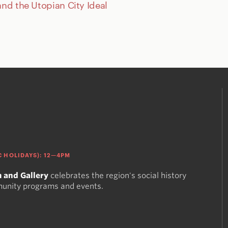
and the Utopian City Ideal
 HOLIDAYS): 12—4PM
 and Gallery
celebrates the region's social history
munity programs and events.