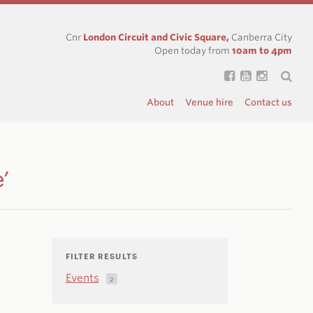
Cnr
London Circuit and Civic Square,
Canberra City
Open today from
10am to 4pm
About
Venue hire
Contact us
’
FILTER RESULTS
Events
2