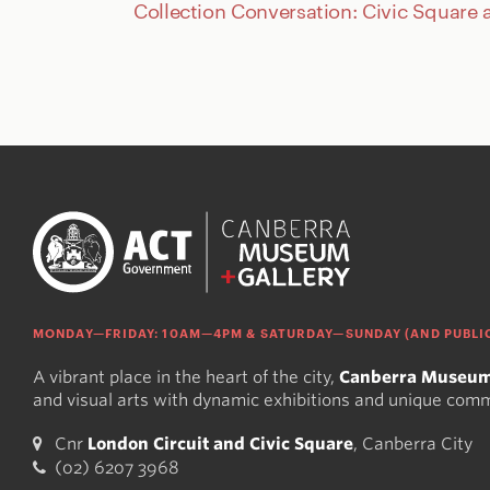
Collection Conversation: Civic Square 
MONDAY—FRIDAY: 10AM—4PM & SATURDAY—SUNDAY (AND PUBLIC
A vibrant place in the heart of the city,
Canberra Museum
and visual arts with dynamic exhibitions and unique com
Cnr
London Circuit and Civic Square
, Canberra City
(02) 6207 3968