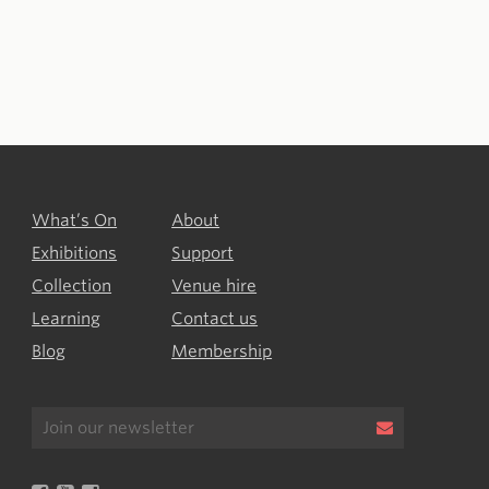
What’s On
About
Exhibitions
Support
Collection
Venue hire
Learning
Contact us
Blog
Membership