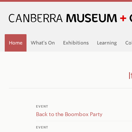
Home
What’s On
Exhibitions
Learning
Co
EVENT
Back to the Boombox Party
EVENT