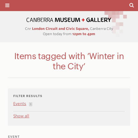
Cnr
London Circuit and Civic Square,
Canberra City
Open today from
12pm to 4pm
Items tagged with ’Winter in
the City’
FILTER RESULTS
Events
1
Show all
EVENT