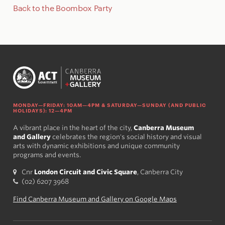
Back to the Boombox Party
MONDAY—FRIDAY: 10AM—4PM & SATURDAY—SUNDAY (AND PUBLIC
HOLIDAYS): 12—4PM
A vibrant place in the heart of the city,
Canberra Museum
and Gallery
celebrates the region's social history and visual
arts with dynamic exhibitions and unique community
programs and events.
Cnr
London Circuit and Civic Square
, Canberra City
(02) 6207 3968
Find Canberra Museum and Gallery on Google Maps