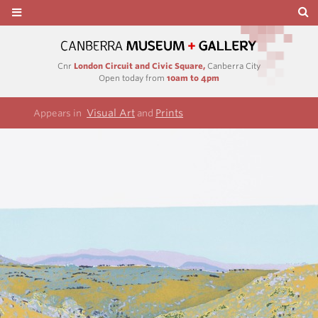
Cnr
London Circuit and Civic Square,
Canberra City
Open today from
10am to 4pm
Visual Art
Prints
Appears in
and