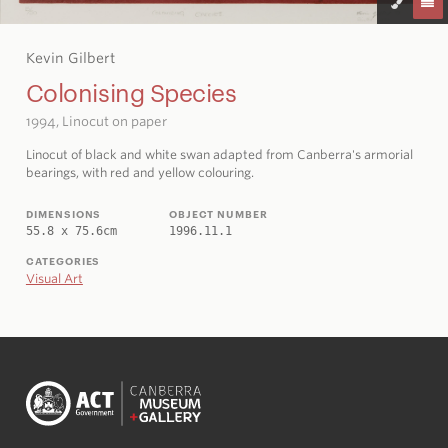
Kevin Gilbert
Colonising Species
1994, Linocut on paper
Linocut of black and white swan adapted from Canberra's armorial
bearings, with red and yellow colouring.
DIMENSIONS
OBJECT NUMBER
55.8 x 75.6cm
1996.11.1
CATEGORIES
Visual Art