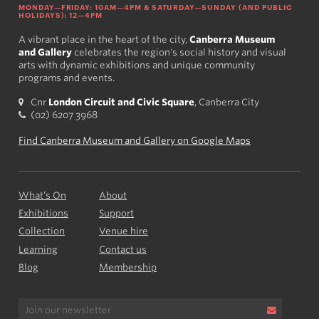
MONDAY—FRIDAY: 10AM—4PM & SATURDAY—SUNDAY (AND PUBLIC
HOLIDAYS): 12—4PM
A vibrant place in the heart of the city,
Canberra Museum
and Gallery
celebrates the region's social history and visual
arts with dynamic exhibitions and unique community
programs and events.
Cnr
London Circuit and Civic Square
, Canberra City
(02) 6207 3968
Find Canberra Museum and Gallery on Google Maps
What’s On
About
Exhibitions
Support
Collection
Venue hire
Learning
Contact us
Blog
Membership