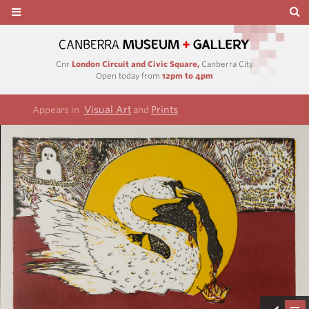
Cnr
London Circuit and Civic Square,
Canberra City
Open today from
12pm to 4pm
Visual Art
Prints
Appears in
and