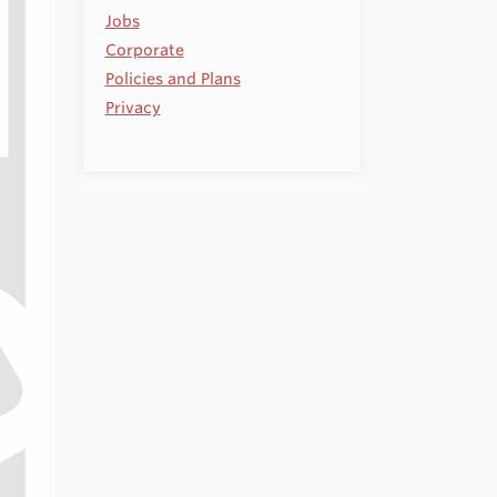
Jobs
Corporate
Policies and Plans
Privacy