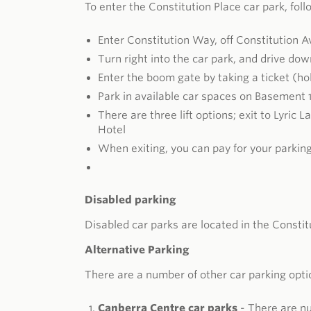
To enter the Constitution Place car park, fol
Enter Constitution Way, off Constitution 
Turn right into the car park, and drive do
Enter the boom gate by taking a ticket (hol
Park in available car spaces on Basement 1
There are three lift options; exit to Lyric 
Hotel
When exiting, you can pay for your parkin
Disabled parking
Disabled car parks are located in the Constit
Alternative Parking
There are a number of other car parking opt
Canberra Centre car parks
- There are nu