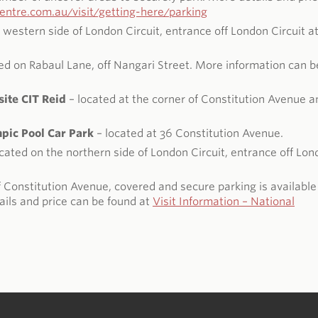
ntre.com.au/visit/getting-here/parking
 western side of London Circuit, entrance off London Circuit a
ed on Rabaul Lane, off Nangari Street. More information can b
ite CIT Reid
– located at the corner of Constitution Avenue a
ic Pool Car Park
– located at 36 Constitution Avenue.
cated on the northern side of London Circuit, entrance off Lo
 Constitution Avenue, covered and secure parking is available
ils and price can be found at
Visit Information – National