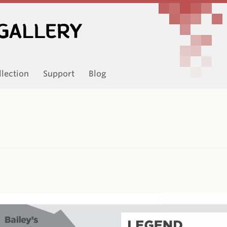
llection
Support
Blog