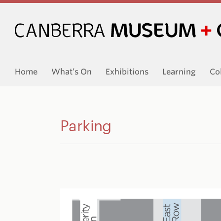
Home
What’s On
Exhibitions
Learning
Co
Parking