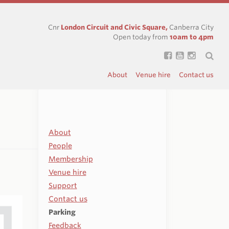
Cnr
London Circuit and Civic Square,
Canberra City
Open today from
10am to 4pm
About
Venue hire
Contact us
About
People
Membership
Venue hire
Support
Contact us
Parking
Feedback