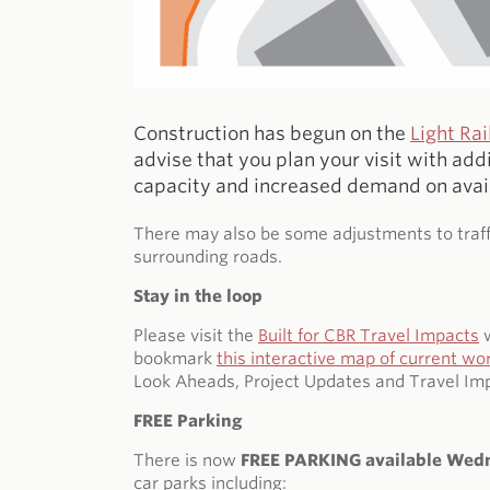
Construction has begun on the
Light Ra
advise that you plan your visit with add
capacity and increased demand on avai
There may also be some adjustments to traffi
surrounding roads.
Stay in the loop
Please visit the
Built for CBR Travel Impacts
w
bookmark
this interactive map of current wo
Look Aheads, Project Updates and Travel Imp
FREE Parking
There is now
FREE PARKING available Wed
car parks including: