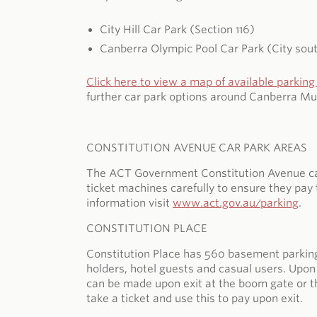
City Hill Car Park (Section 116)
Canberra Olympic Pool Car Park (City sou
Click here to view a map of available parking 
further car park options around Canberra Mu
CONSTITUTION AVENUE CAR PARK AREAS
The ACT Government Constitution Avenue car p
ticket machines carefully to ensure they pay 
information visit
www.act.gov.au/parking
.
CONSTITUTION PLACE
Constitution Place has 560 basement parking 
holders, hotel guests and casual users. Upon 
can be made upon exit at the boom gate or the
take a ticket and use this to pay upon exit.