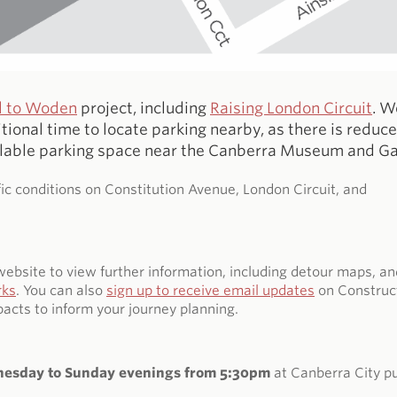
il to Woden
project, including
Raising London Circuit
. W
itional time to locate parking nearby, as there is reduc
lable parking space near the Canberra Museum and Gal
c conditions on Constitution Avenue, London Circuit, and
ebsite to view further information, including detour maps, an
rks
. You can also
sign up to receive email updates
on Construc
acts to inform your journey planning.
nesday to Sunday evenings from 5:30pm
at Canberra City pu