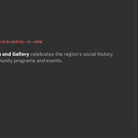
 HOLIDAYS): 12—4PM
 and Gallery
celebrates the region's social history
munity programs and events.