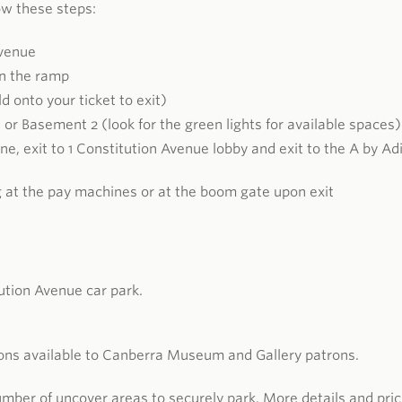
low these steps:
Avenue
wn the ramp
d onto your ticket to exit)
 or Basement 2 (look for the green lights for available spaces)
Lane, exit to 1 Constitution Avenue lobby and exit to the A by Ad
g at the pay machines or at the boom gate upon exit
ution Avenue car park.
ions available to Canberra Museum and Gallery patrons.
mber of uncover areas to securely park. More details and pric