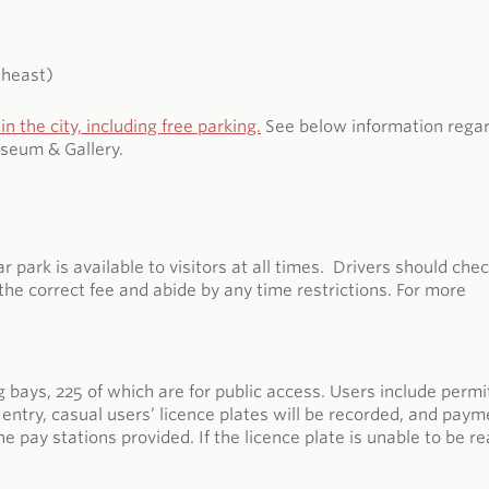
theast)
in the
city, including free parking.
See below information rega
seum & Gallery.
ark is available to visitors at all times. Drivers should che
the correct fee and abide by any time restrictions. For more
bays, 225 of which are for public access. Users include permi
entry, casual users’ licence plates will be recorded, and paym
 pay stations provided. If the licence plate is unable to be re