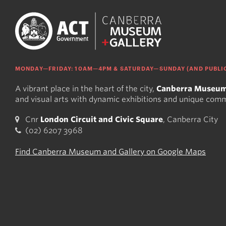
MONDAY—FRIDAY: 10AM—4PM & SATURDAY—SUNDAY (AND PUBLIC
A vibrant place in the heart of the city,
Canberra Museum
and visual arts with dynamic exhibitions and unique com
Cnr
London Circuit and Civic Square
, Canberra City
(02) 6207 3968
Find Canberra Museum and Gallery on Google Maps