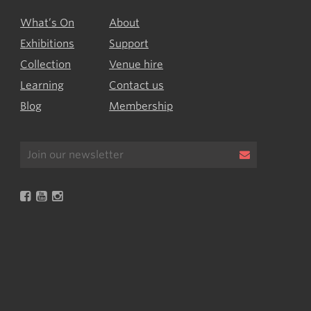
What’s On
About
Exhibitions
Support
Collection
Venue hire
Learning
Contact us
Blog
Membership