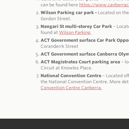
can be found here
https://www.canberrace
Wilson Parking car park -
Located on the
Gordon Street.
Nangari St multi-storey Car Park
– Locat
found at
Wilson Parking.
ACT Government surface Car Park Oppos
Coranderrk Street
ACT Government surface Canberra Olymp
ACT Magistrates Court parking area
– lo
Circuit at Knowles Place.
National Convention Centre
– Located off
the National Convention Centre. More deta
Convention Centre Canberra.