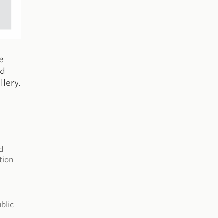
e
ed
lery.
d
tion
blic