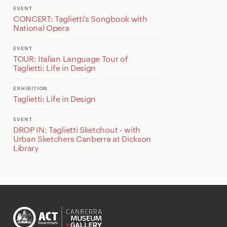
EVENT
CONCERT: Taglietti’s Songbook with
National Opera
EVENT
TOUR: Italian Language Tour of
Taglietti: Life in Design
EXHIBITION
Taglietti: Life in Design
EVENT
DROP IN: Taglietti Sketchout - with
Urban Sketchers Canberra at Dickson
Library