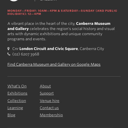
MONDAY—FRIDAY: 10AM—4PM & SATURDAY—SUNDAY (AND PUBLIC
HOLIDAYS): 12—4PM
A vibrant place in the heart of the city,
Canberra Museum
and Gallery
celebrates the region's social history and visual
arts with dynamic exhibitions and unique community
programs and events.
Cnr
London Circuit and Civic Square
, Canberra City
(02) 6207 3968
Find Canberra Museum and Gallery on Google Maps
What’s On
About
Exhibitions
Support
Collection
Venue hire
Learning
Contact us
Blog
Membership