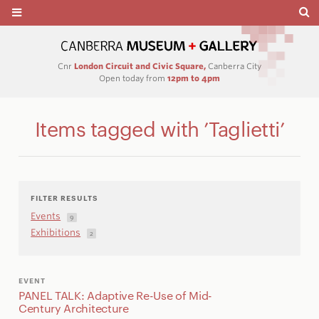
Cnr
London Circuit and Civic Square,
Canberra City
Open today from
12pm to 4pm
Items tagged with ’Taglietti’
FILTER RESULTS
Events
9
Exhibitions
2
EVENT
PANEL TALK: Adaptive Re-Use of Mid-
Century Architecture