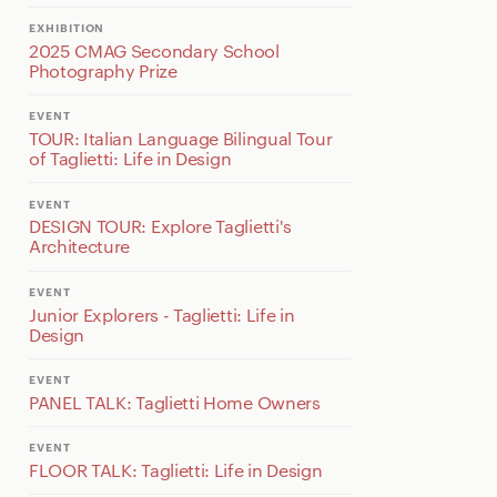
EXHIBITION
2025 CMAG Secondary School
Photography Prize
EVENT
TOUR: Italian Language Bilingual Tour
of Taglietti: Life in Design
EVENT
DESIGN TOUR: Explore Taglietti's
Architecture
EVENT
Junior Explorers - Taglietti: Life in
Design
EVENT
PANEL TALK: Taglietti Home Owners
EVENT
FLOOR TALK: Taglietti: Life in Design