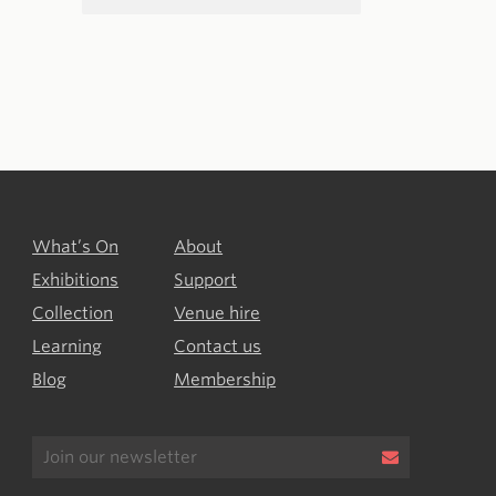
What’s On
About
Exhibitions
Support
Collection
Venue hire
Learning
Contact us
Blog
Membership