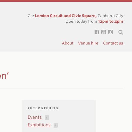
Cnr
London Circuit and Civic Square,
Canberra City
Open today from
12pm to 4pm
About
Venue hire
Contact us
en’
FILTER RESULTS
Events
1
Exhibitions
1