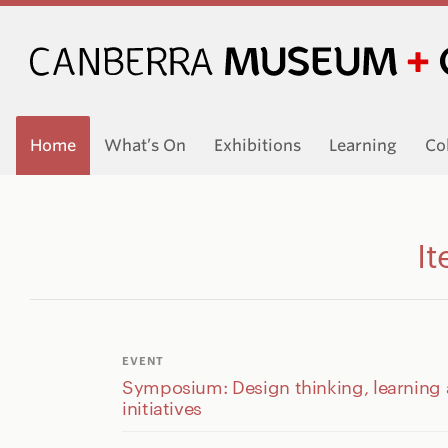
Home
What’s On
Exhibitions
Learning
Co
It
EVENT
Symposium: Design thinking, learning
initiatives