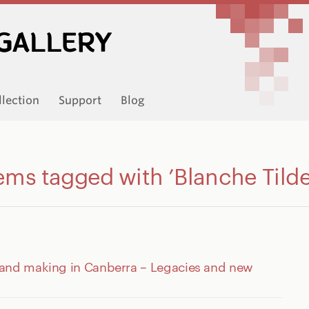
llection
Support
Blog
ems tagged with ’Blanche Tild
 and making in Canberra – Legacies and new