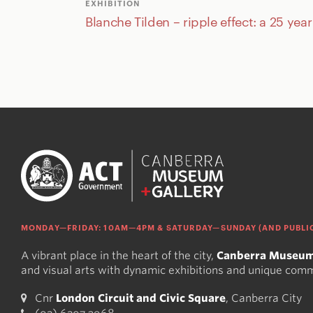
EXHIBITION
Blanche Tilden – ripple effect: a 25 yea
MONDAY—FRIDAY: 10AM—4PM & SATURDAY—SUNDAY (AND PUBLIC
A vibrant place in the heart of the city,
Canberra Museum
and visual arts with dynamic exhibitions and unique com
Cnr
London Circuit and Civic Square
, Canberra City