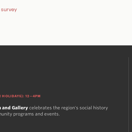
r survey
 HOLIDAYS): 12—4PM
 and Gallery
celebrates the region's social history
munity programs and events.