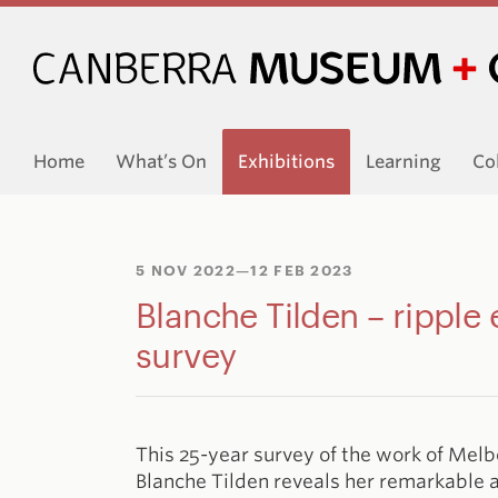
Home
What’s On
Exhibitions
Learning
Co
5 NOV 2022
—12 FEB 2023
Blanche Tilden – ripple 
survey
This 25-year survey of the work of Mel
Blanche Tilden reveals her remarkable a