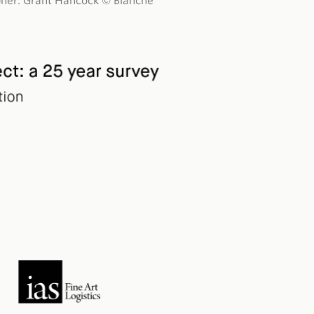
rapher: Grant Hancock © Blanche