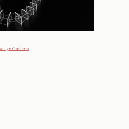
Design Canberra