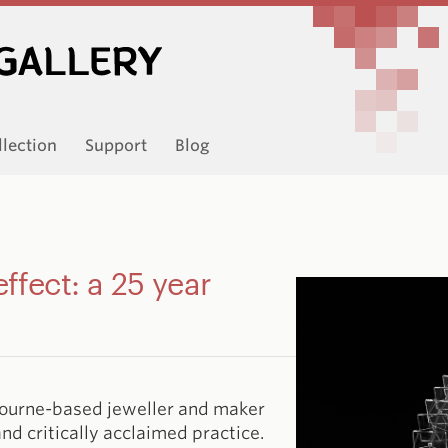
llection
Support
Blog
effect: a 25 year
bourne-based jeweller and maker
nd critically acclaimed practice.