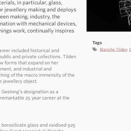
ials, in particular, glass,
for jewellery making and deploys
een making, industry, the
ination with mechanical devices,
hings work, continually inspires
Tags
Blanche Tilden
areer included historical and
lic and private collections. Tilden
ew forms that expand on her
ment, and industrial and
ething of the macro immensity of the
e jewellery object.
r Geelong’s designation as a
remarkable 25 year career at the
 borosilicate glass and oxidised 925