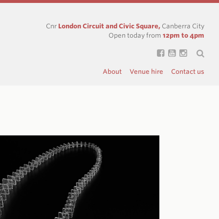
Cnr
London Circuit and Civic Square,
Canberra City
Open today from
12pm to 4pm
About
Venue hire
Contact us