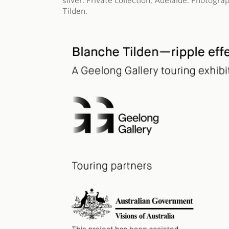
silver. Private collection, Adelaide. Photog
Tilden.