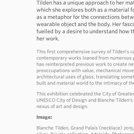
Tilden has a unique approach to her mater
which she explores both as a material 
as a metaphor for the connections betw
wearable object and the body. Her fasc
fuelled by a desire to understand how t
her work.
This first comprehensive survey of Tilden’s c
contemporary works loaned from numerous pub
has reinterpreted previous work to create n
preoccupations with value, mechanical move
architectural uses of glass, translating som
built and material world to the intimacy of th
This exhibition celebrated the City of Greate
UNESCO City of Design and Blanche Tilden’s 
nexus of art and design.
Image:
Blanche Tilden, Grand Palais (necklace) 2015,