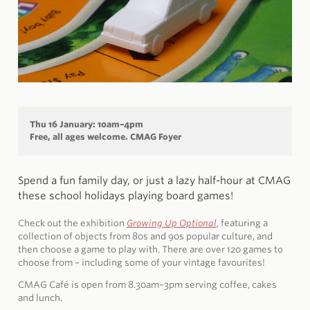
Thu 16 January: 10am–4pm
Free, all ages welcome. CMAG Foyer
Spend a fun family day, or just a lazy half-hour at CMAG
these school holidays playing board games!
Check out the exhibition
Growing Up Optional
, featuring a
collection of objects from 80s and 90s popular culture, and
then choose a game to play with. There are over 120 games to
choose from – including some of your vintage favourites!
CMAG Café is open from 8.30am–3pm serving coffee, cakes
and lunch.