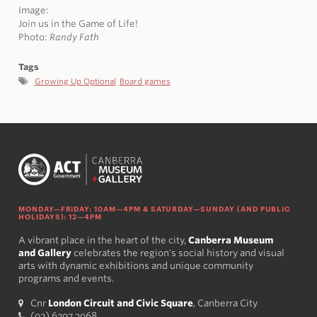
Image:
Join us in the Game of Life!
Photo:
Randy Fath
Tags
Growing Up Optional
Board games
MONDAY—FRIDAY: 10AM—4PM & SATURDAY—SUNDAY (AND PUBLIC
HOLIDAYS): 12—4PM
A vibrant place in the heart of the city,
Canberra Museum
and Gallery
celebrates the region's social history and visual
arts with dynamic exhibitions and unique community
programs and events.
Cnr
London Circuit and Civic Square
, Canberra City
(02) 6207 3968