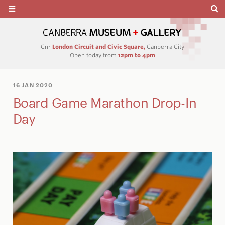
Cnr
London Circuit and Civic Square,
Canberra City
Open today from
12pm to 4pm
16 JAN 2020
Board Game Marathon Drop-In
Day