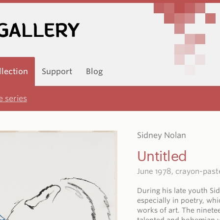
llection
Support
Blog
 series
Sidney Nolan
Untitled
June 1978, crayon-past
During his late youth Si
especially in poetry, wh
works of art. The ninete