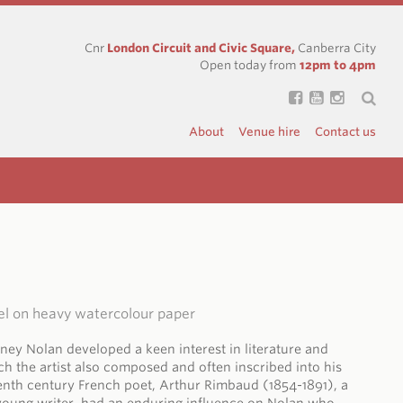
Cnr
London Circuit and Civic Square,
Canberra City
Open today from
12pm to 4pm
About
Venue hire
Contact us
el on heavy watercolour paper
dney Nolan developed a keen interest in literature and
ich the artist also composed and often inscribed into his
enth century French poet, Arthur Rimbaud (1854-1891), a