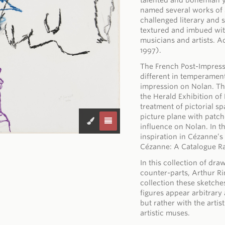
talented and bohemian y
named several works of a
challenged literary and 
textured and imbued wit
musicians and artists. 
1997).
The French Post-Impress
different in temperamen
impression on Nolan. The
the Herald Exhibition o
treatment of pictorial s
picture plane with patch
influence on Nolan. In t
inspiration in Cézanne’
Cézanne: A Catalogue Ra
In this collection of dr
counter-parts, Arthur R
collection these sketche
figures appear arbitrary
but rather with the artis
artistic muses.