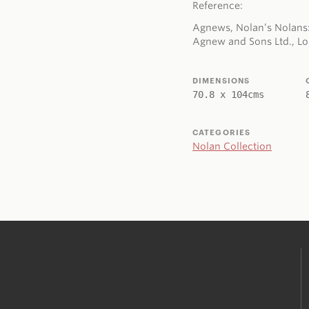
Reference:
Agnews, Nolan’s Nolans:
Agnew and Sons Ltd., Lon
DIMENSIONS
70.8 x 104cms
CATEGORIES
Nolan Collection