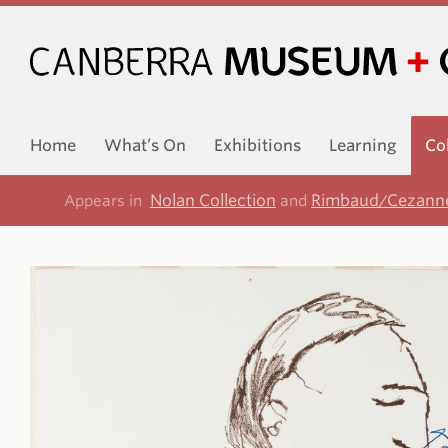
Home
What’s On
Exhibitions
Learning
Co
Nolan Collection
Rimbaud/Cezanne
Appears in
and