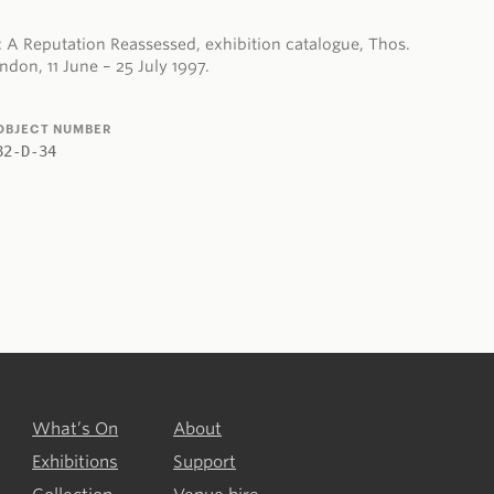
 A Reputation Reassessed, exhibition catalogue, Thos.
don, 11 June – 25 July 1997.
OBJECT NUMBER
82-D-34
What’s On
About
Exhibitions
Support