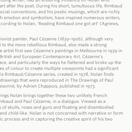
oung writer, had an enduring influence on Nolan who
rt after the poet. During his short, tumultuous life, Rimbaud
social conventions, and his poetic musings, which are richly
h emotion and symbolism, have inspired numerous writers,
According to Nolan, ‘Reading Rimbaud one got art’ (Agnews,
ionist painter, Paul Cézanne (1839–1906), although very
t to the more rebellious Rimbaud, also made a strong
 artist first saw Cézanne's paintings in Melbourne in 1939 in
f British and European Contemporary Art. Cézanne’s
pace, and particularly the ways he flattened and broke up the
es of colour to create multiple viewpoints had a significant
his Rimbaud/Cézanne series, created in 1978, Nolan finds
s drawings that were reproduced in The Drawings of Paul
isonné, by Adrien Chappuis, published in 1973.
awings Nolan brings together these two unlikely French
imbaud and Paul Cézanne, in a dialogue. Viewed as a
s of skulls, roses and guns and floating and disembodied
 and child-like. Nolan is not concerned with narrative or form
tic process and in capturing the creative spirit of his two