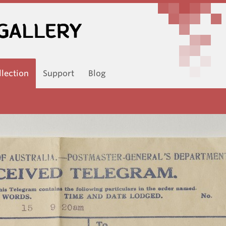
llection
Support
Blog