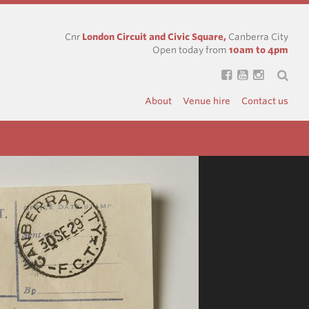
Cnr
London Circuit and Civic Square,
Canberra City
Open today from
10am to 4pm
About
Venue hire
Contact us