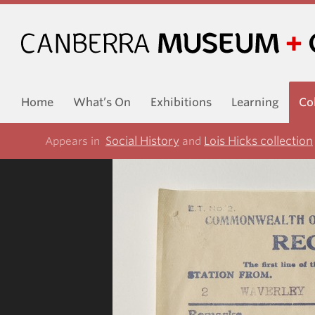
Home
What’s On
Exhibitions
Learning
Co
Social History
Lois Hicks collection
Appears in
and