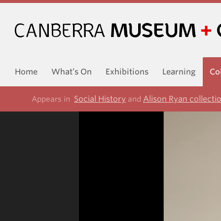
Home
What’s On
Exhibitions
Learning
Co
Social History
Alison Ryan collecti
Appears in
and