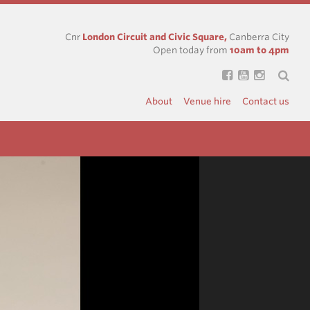
Cnr
London Circuit and Civic Square,
Canberra City
Open today from
10am to 4pm
About
Venue hire
Contact us