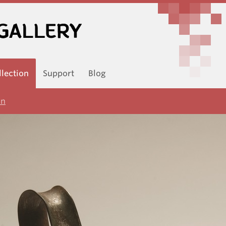
llection
Support
Blog
on