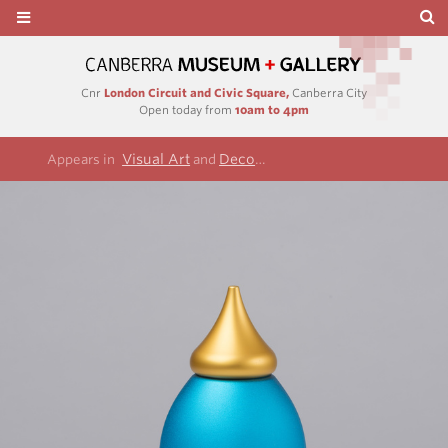
Cnr
London Circuit and Civic Square,
Canberra City
Open today from
10am to 4pm
Visual Art
Decorative arts and design
Appears in
and