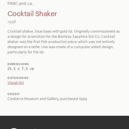
FINK! and co.
Cocktail Shaker
1998
Cocktail shaker, blue base with gold lid. Originally commissioned as
a design for promotion for the Bombay Sapphire Gin Co. Cocktail
shaker was the first Fink production piece which was not entirely
designed on a lathe. Use was made of a computer aided design,
particularly for the lid.
DIMENSIONS
25.5 x 7.5 cm
CATEGORIES
Visual Art
CREDIT
Canberra Museum and Gallery, purchased 1999