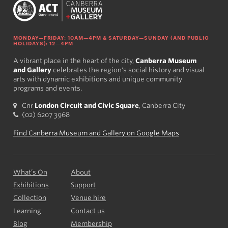
MONDAY—FRIDAY: 10AM—4PM & SATURDAY—SUNDAY (AND PUBLIC
HOLIDAYS): 12—4PM
A vibrant place in the heart of the city,
Canberra Museum
and Gallery
celebrates the region's social history and visual
arts with dynamic exhibitions and unique community
programs and events.
Cnr
London Circuit and Civic Square
, Canberra City
(02) 6207 3968
Find Canberra Museum and Gallery on Google Maps
What’s On
About
Exhibitions
Support
Collection
Venue hire
Learning
Contact us
Blog
Membership