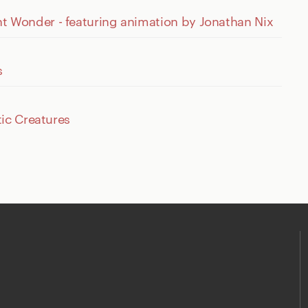
Wonder - featuring animation by Jonathan Nix
s
ic Creatures