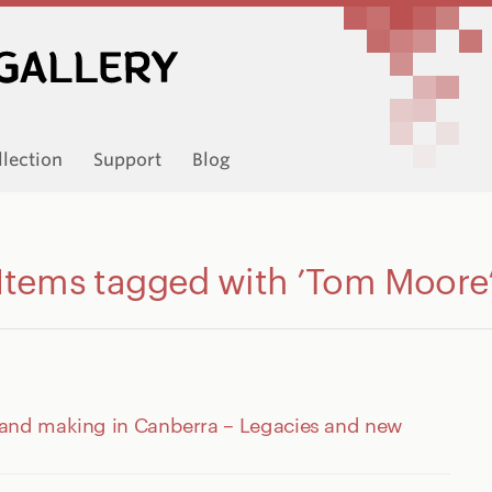
llection
Support
Blog
Items tagged with ’Tom Moore
 and making in Canberra – Legacies and new