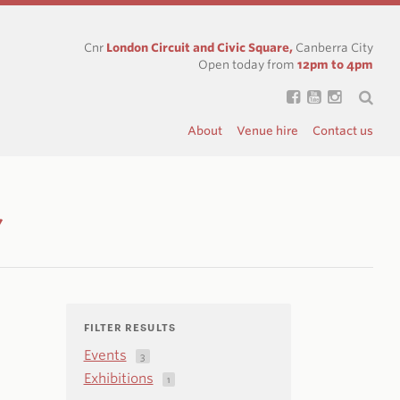
Cnr
London Circuit and Civic Square,
Canberra City
Open today from
12pm to 4pm
About
Venue hire
Contact us
’
FILTER RESULTS
Events
3
Exhibitions
1