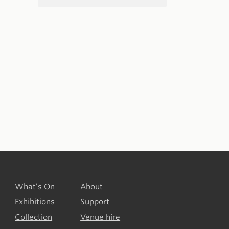
What’s On
About
Exhibitions
Support
Collection
Venue hire