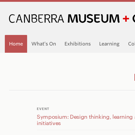
Home
What’s On
Exhibitions
Learning
Co
EVENT
Symposium: Design thinking, learning
initiatives