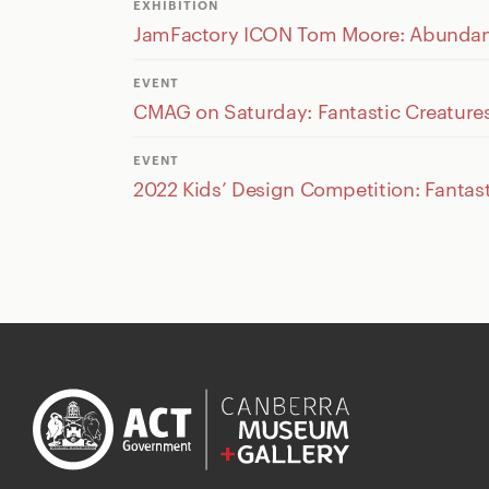
EXHIBITION
JamFactory ICON Tom Moore: Abundant 
EVENT
CMAG on Saturday: Fantastic Creature
EVENT
2022 Kids’ Design Competition: Fantast