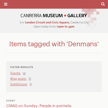
Cnr
London Circuit and Civic Square,
Canberra City
Open today from
12pm to 4pm
Items tagged with ’Denmans’
FILTER RESULTS
Events
3
Blog posts
1
Exhibitions
1
EVENT
CMAG on Sunday: People in portraits