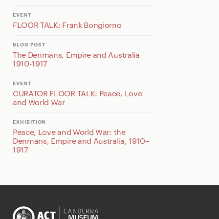
EVENT
FLOOR TALK: Frank Bongiorno
BLOG POST
The Denmans, Empire and Australia
1910-1917
EVENT
CURATOR FLOOR TALK: Peace, Love
and World War
EXHIBITION
Peace, Love and World War: the
Denmans, Empire and Australia, 1910–
1917