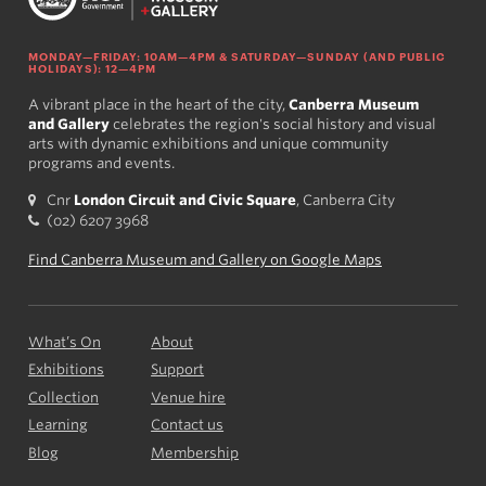
MONDAY—FRIDAY: 10AM—4PM & SATURDAY—SUNDAY (AND PUBLIC
HOLIDAYS): 12—4PM
A vibrant place in the heart of the city,
Canberra Museum
and Gallery
celebrates the region's social history and visual
arts with dynamic exhibitions and unique community
programs and events.
Cnr
London Circuit and Civic Square
, Canberra City
(02) 6207 3968
Find Canberra Museum and Gallery on Google Maps
What’s On
About
Exhibitions
Support
Collection
Venue hire
Learning
Contact us
Blog
Membership