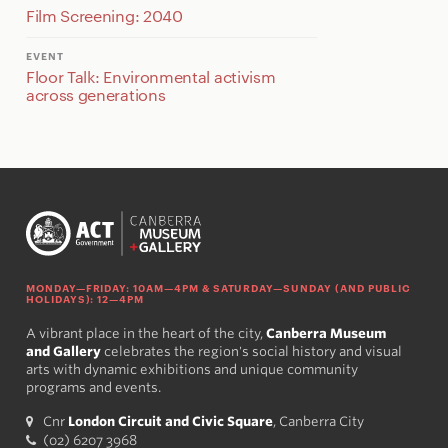
Film Screening: 2040
EVENT
Floor Talk: Environmental activism
across generations
MONDAY—FRIDAY: 10AM—4PM & SATURDAY—SUNDAY (AND PUBLIC
HOLIDAYS): 12—4PM
A vibrant place in the heart of the city,
Canberra Museum
and Gallery
celebrates the region's social history and visual
arts with dynamic exhibitions and unique community
programs and events.
Cnr
London Circuit and Civic Square
, Canberra City
(02) 6207 3968