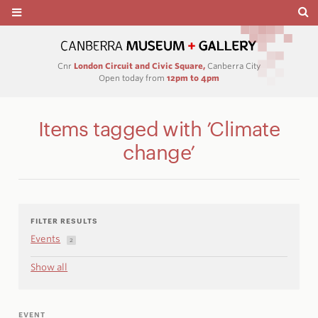
Cnr
London Circuit and Civic Square,
Canberra City
Open today from
12pm to 4pm
Items tagged with ’Climate
change’
FILTER RESULTS
Events
2
Show all
EVENT