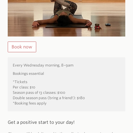
Book now
Every Wednesday morning, 8–9am
Bookings essential
*Tickets
Per class: $10
Season pass of 13 classes: $100
Double season pass (bring a friend!): $180
*Booking fees apply
Get a positive start to your day!