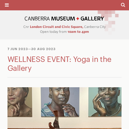
Cnr
London Circuit and Civic Square,
Canberra City
Open today from
10am to 4pm
7 JUN 2023
—30 AUG 2023
WELLNESS EVENT: Yoga in the
Gallery