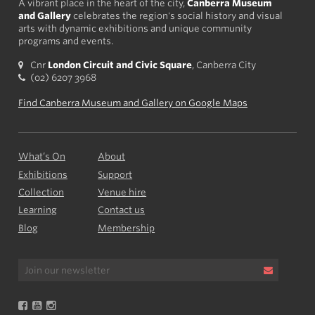
A vibrant place in the heart of the city,
Canberra Museum
and Gallery
celebrates the region's social history and visual
arts with dynamic exhibitions and unique community
programs and events.
Cnr
London Circuit and Civic Square
, Canberra City
(02) 6207 3968
Find Canberra Museum and Gallery on Google Maps
What’s On
About
Exhibitions
Support
Collection
Venue hire
Learning
Contact us
Blog
Membership