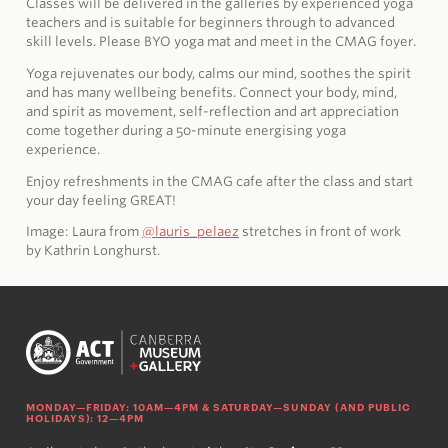
Classes will be delivered in the galleries by experienced yoga
teachers and is suitable for beginners through to advanced
skill levels. Please BYO yoga mat and meet in the CMAG foyer.
Yoga rejuvenates our body, calms our mind, soothes the spirit
and has many wellbeing benefits. Connect your body, mind,
and spirit as movement, self-reflection and art appreciation
come together during a 50-minute energising yoga
experience.
Enjoy refreshments in the CMAG cafe after the class and start
your day feeling GREAT!
Image: Laura from
@lauris_pelaez
stretches in front of work
by
Kathrin Longhurst.
MONDAY—FRIDAY: 10AM—4PM & SATURDAY—SUNDAY (AND PUBLIC
HOLIDAYS): 12—4PM