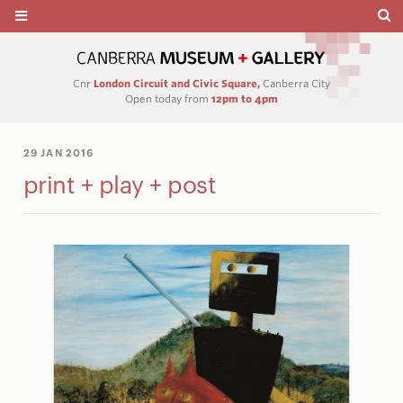
Cnr
London Circuit and Civic Square,
Canberra City
Open today from
12pm to 4pm
29 JAN 2016
print + play + post