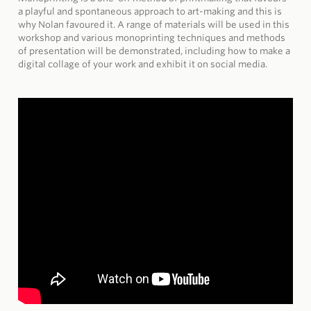
a playful and spontaneous approach to art-making and this is
why Nolan favoured it. A range of materials will be used in this
workshop and various monoprinting techniques and methods
of presentation will be demonstrated, including how to make a
digital collage of your work and exhibit it on social media.