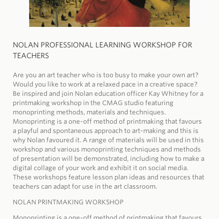
NOLAN PROFESSIONAL LEARNING WORKSHOP FOR
TEACHERS
Are you an art teacher who is too busy to make your own art?
Would you like to work at a relaxed pace in a creative space?
Be inspired and join Nolan education officer Kay Whitney for a
printmaking workshop in the CMAG studio featuring
monoprinting methods, materials and techniques.
Monoprinting is a one-off method of printmaking that favours
a playful and spontaneous approach to art-making and this is
why Nolan favoured it. A range of materials will be used in this
workshop and various monoprinting techniques and methods
of presentation will be demonstrated, including how to make a
digital collage of your work and exhibit it on social media.
These workshops feature lesson plan ideas and resources that
teachers can adapt for use in the art classroom.
NOLAN PRINTMAKING WORKSHOP
Monoprinting is a one-off method of printmaking that favours