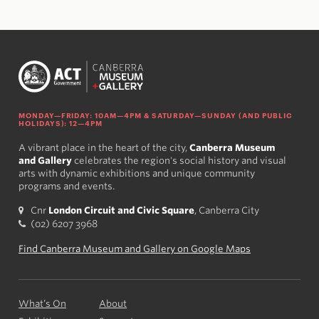
MONDAY—FRIDAY: 10AM—4PM & SATURDAY—SUNDAY (AND PUBLIC
HOLIDAYS): 12—4PM
A vibrant place in the heart of the city,
Canberra Museum
and Gallery
celebrates the region's social history and visual
arts with dynamic exhibitions and unique community
programs and events.
Cnr
London Circuit and Civic Square
, Canberra City
(02) 6207 3968
Find Canberra Museum and Gallery on Google Maps
What’s On
About