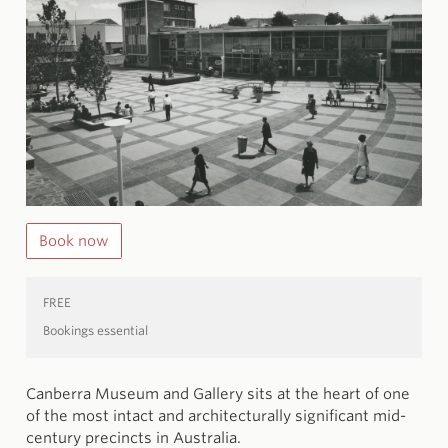
Book now
FREE
Bookings essential
Canberra Museum and Gallery sits at the heart of one
of the most intact and architecturally significant mid-
century precincts in Australia.