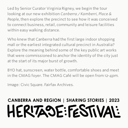
Led by Senior Curator Virginia Rigney, we begin the tour
looking at our new exhibition
Canberra / Kamberri, Place &
People
, then explore the precinct to see how it was conceived
to connect business, retail, community and leisure facilities
within easy walking distance.
Who knew that Canberra had the first large indoor shopping
mall or the earliest integrated cultural precinct in Australia?
Explore the meaning behind some of the key public art works
that were commissioned to anchor the identity of the city just
at the start of its major burst of growth.
BYO hat, sunscreen, water bottle, comfortable shoes and meet
in the CMAG foyer.
The CMAG Café will be open from 12-4pm.
Image: Civic Square. Fairfax Archives.