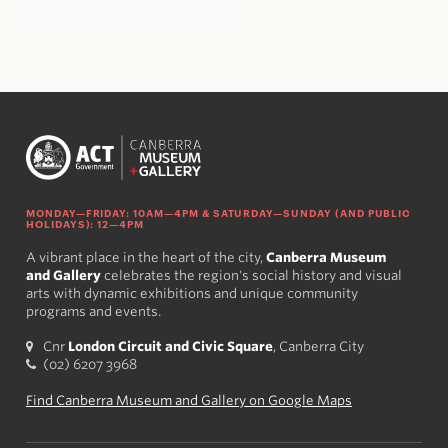
MONDAY—FRIDAY: 10AM—4PM & SATURDAY—SUNDAY (AND PUBLIC
HOLIDAYS): 12—4PM
A vibrant place in the heart of the city,
Canberra Museum
and Gallery
celebrates the region's social history and visual
arts with dynamic exhibitions and unique community
programs and events.
Cnr
London Circuit and Civic Square
, Canberra City
(02) 6207 3968
Find Canberra Museum and Gallery on Google Maps