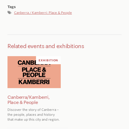
Tags
Canberra / Kamberri: Place & People
Related events and exhibitions
EXHIBITION
Canberra/Kamberri,
Place & People
Discover the story of Canberra –
the people, places and history
that make up this city and region
.