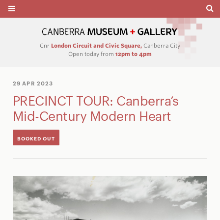
Cnr
London Circuit and Civic Square,
Canberra City
Open today from
12pm to 4pm
29 APR 2023
PRECINCT TOUR: Canberra’s
Mid-Century Modern Heart
BOOKED OUT