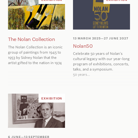
The Nolan Collection
13 MARCH 2025
—27 JUNE 2027
Nolan50
The Nolan Collection is an iconic
group of paintings from 1945 to
Celebrate 50 years
of Nolan’s
1953 by Sidney Nolan that the
cultural legacy with our year-long
artist gifted to the nation in 1974
program of exhibitions, concerts,
talks, and a symposium.
50 years…
EXHIBITION
6 JUNE
—13 SEPTEMBER