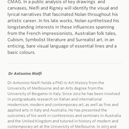
CMAG. In a public analysis of key drawings and
canvases, Nielfi and Rigney will identify the visual and
lyrical narratives that fascinated Nolan throughout his
artistic career. In his late works, Nolan synthetised his
longstanding interests in these influences spanning
from the French impressionists, Australian folk tales,
Cubism, Symbolist literature and Surrealist art, in an
enticing, bare visual language of essential lines and a
basic colours.
Dr Antonino Nielfi
Dr Antonino Nielfi holds a PhD in Art History from the
University of Melbourne and an Arts degree from the
University of Bergamo in Italy. Since 2012 he has been involved
in postgraduate research on Italian and international
modernism, modern and contemporary art, as well as fine and
applied arts in Italy and Australia. He has presented the
outcomes of his work in conferences and seminars in Australia
and the United Kingdom and tutored in history of modern and
contemporary art at the University of Melbourne. In 2013 and