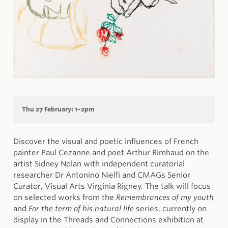
Thu 27 February: 1–2pm
Discover the visual and poetic influences of French
painter Paul Cezanne and poet Arthur Rimbaud on the
artist Sidney Nolan with independent curatorial
researcher Dr Antonino Nielfi and CMAGs Senior
Curator, Visual Arts Virginia Rigney. The talk will focus
on selected works from the
Remembrances of my youth
and
For the term of his natural life
series, currently on
display in the Threads and Connections exhibition at