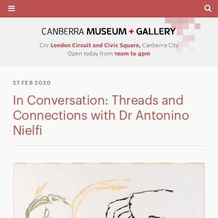
Cnr
London Circuit and Civic Square,
Canberra City
Open today from
10am to 4pm
27 FEB 2020
In Conversation: Threads and
Connections with Dr Antonino
Nielfi