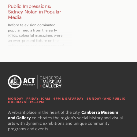
Public Impressions:
Sidney Nolan in Popular
Media
Before television dominated
popular media from the early
1970s, colourful magazines were
an ever-present fixture on the
coffee tables and in canteens and
waiting rooms across Australia
MONDAY—FRIDAY: 10AM—4PM & SATURDAY—SUNDAY (AND PUBLIC
HOLIDAYS): 12—4PM
A vibrant place in the heart of the city,
Canberra Museum
and Gallery
celebrates the region's social history and visual
arts with dynamic exhibitions and unique community
programs and events.