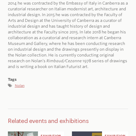
2014 he was contracted by the Embassy of Italy in Canberra as a
curatorial researcher on Italian modernist art, architecture and
industrial design. In 2015 he was contracted by the Faculty of
Arts and Design at the University of Canberra as a curator of
industrial design and has taught history of design and
architecture at the Faculty since 2015. In late 2018 he began his
collaboration as a curatorial and research intern at Canberra
Museum and Gallery, where he has been conducting research
on industrial design and the drawings presently on display in
the Nolan collection. He is currently conducting original
research on Nolan’s
Rimbaud/Cezanne
1978 series of drawings
and is writing a book on Italian Futurist art.
Tags
Nolan
Related events and exhibitions
EXHIBITION
EXHIBITION