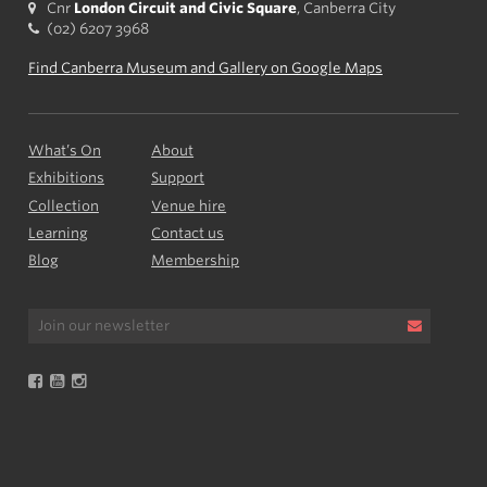
Cnr
London Circuit and Civic Square
, Canberra City
(02) 6207 3968
Find Canberra Museum and Gallery on Google Maps
What’s On
About
Exhibitions
Support
Collection
Venue hire
Learning
Contact us
Blog
Membership