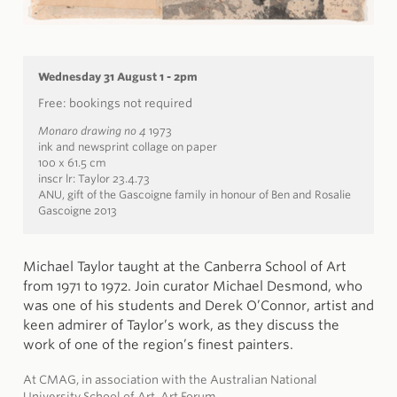
Wednesday 31 August 1 - 2pm
Free: bookings not required
Monaro drawing no 4
1973
ink and newsprint collage on paper
100 x 61.5 cm
inscr lr: Taylor 23.4.73
ANU, gift of the Gascoigne family in honour of Ben and Rosalie
Gascoigne 2013
Michael Taylor taught at the Canberra School of Art
from 1971 to 1972. Join curator Michael Desmond, who
was one of his students and Derek O’Connor, artist and
keen admirer of Taylor’s work, as they discuss the
work of one of the region’s finest painters.
At CMAG, in association with the Australian National
University School of Art, Art Forum.