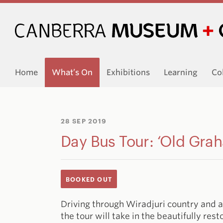
Home
What’s On
Exhibitions
Learning
Co
28 SEP 2019
Day Bus Tour: ‘Old Gra
BOOKED OUT
Driving through Wiradjuri country and a
the tour will take in the beautifully re