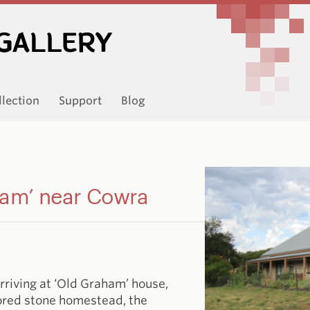
llection
Support
Blog
ham’ near Cowra
rriving at ‘Old Graham’ house,
stored stone homestead, the