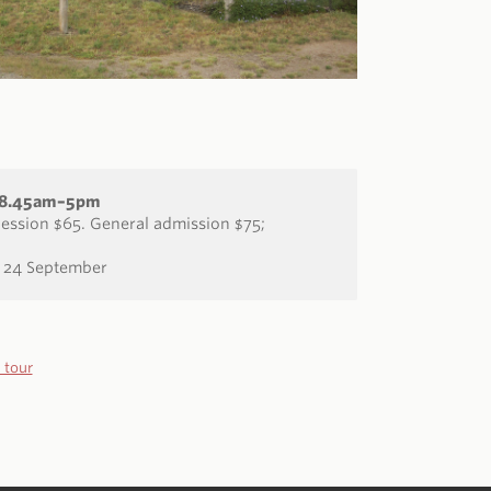
: 8.45am–5pm
ssion $65. General admission $75;
 24 September
 tour