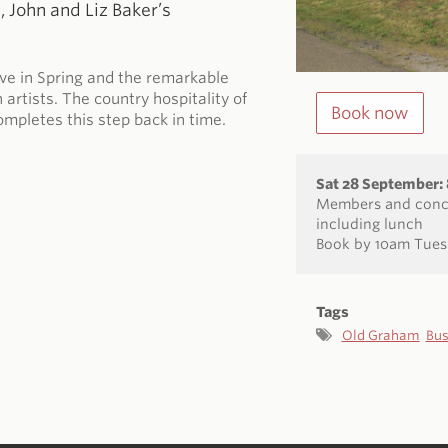
 John and Liz Baker’s
ive in Spring and the remarkable
artists. The country hospitality of
Book now
ompletes this step back in time.
Sat 28 September
Members and conce
including lunch
Book by 10am Tues
Tags
Old Graham
Bus