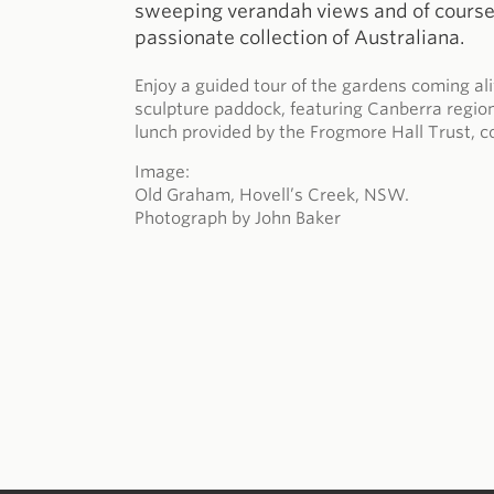
sweeping verandah views and of course,
passionate collection of Australiana.
Enjoy a guided tour of the gardens coming al
sculpture paddock, featuring Canberra region 
lunch provided by the Frogmore Hall Trust, c
Image:
Old Graham, Hovell’s Creek, NSW.
Photograph by John Baker