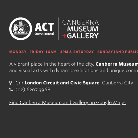
MONDAY—FRIDAY: 10AM—4PM & SATURDAY—SUNDAY (AND PUBLIC
A vibrant place in the heart of the city,
Canberra Museum
and visual arts with dynamic exhibitions and unique com
Cnr
London Circuit and Civic Square
, Canberra City
(02) 6207 3968
Find Canberra Museum and Gallery on Google Maps