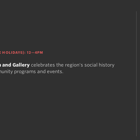
 HOLIDAYS): 12—4PM
 and Gallery
celebrates the region's social history
munity programs and events.