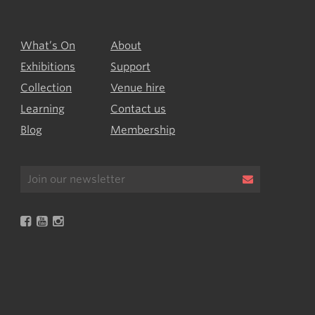
What’s On
About
Exhibitions
Support
Collection
Venue hire
Learning
Contact us
Blog
Membership