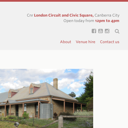
Cnr
London Circuit and Civic Square,
Canberra City
Open today from
12pm to 4pm
About
Venue hire
Contact us