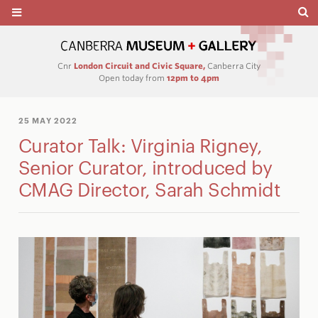
Cnr
London Circuit and Civic Square,
Canberra City
Open today from
12pm to 4pm
25 MAY 2022
Curator Talk: Virginia Rigney,
Senior Curator, introduced by
CMAG Director, Sarah Schmidt