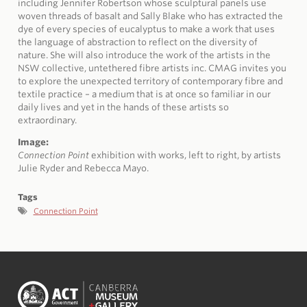
including Jennifer Robertson whose sculptural panels use
woven threads of basalt and Sally Blake who has extracted the
dye of every species of eucalyptus to make a work that uses
the language of abstraction to reflect on the diversity of
nature. She will also introduce the work of the artists in the
NSW collective, untethered fibre artists inc. CMAG invites you
to explore the unexpected territory of contemporary fibre and
textile practice – a medium that is at once so familiar in our
daily lives and yet in the hands of these artists so
extraordinary.
Image:
Connection Point
exhibition with works, left to right, by artists
Julie Ryder and Rebecca Mayo.
Tags
Connection Point