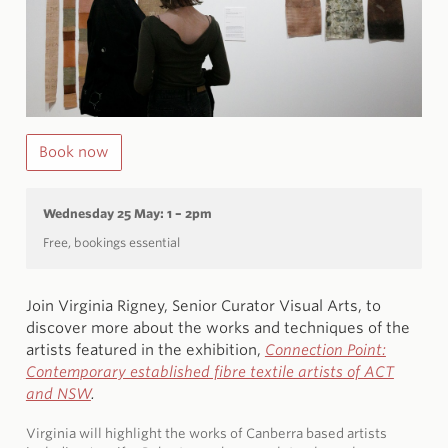
Book now
Wednesday 25 May: 1 – 2pm
Free, bookings essential
Join Virginia Rigney, Senior Curator Visual Arts, to
discover more about the works and techniques of the
artists featured in the exhibition,
Connection Point:
Contemporary established fibre textile artists of ACT
and NSW
.
Virginia will highlight the works of Canberra based artists