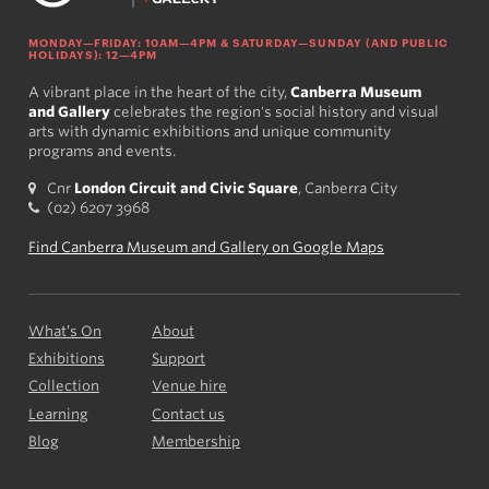
MONDAY—FRIDAY: 10AM—4PM & SATURDAY—SUNDAY (AND PUBLIC
HOLIDAYS): 12—4PM
A vibrant place in the heart of the city,
Canberra Museum
and Gallery
celebrates the region's social history and visual
arts with dynamic exhibitions and unique community
programs and events.
Cnr
London Circuit and Civic Square
, Canberra City
(02) 6207 3968
Find Canberra Museum and Gallery on Google Maps
What’s On
About
Exhibitions
Support
Collection
Venue hire
Learning
Contact us
Blog
Membership