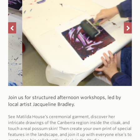
Join us for structured afternoon workshops, led by
local artist Jacqueline Bradley.
See Matilda House’s ceremonial garment, discover her
intricate drawings of the Canberra region inside the cloak, and
touch a real possum skin! Then create your own print of special
features in the landscape, and join it up with everyone else’s to