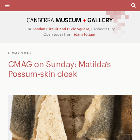
Cnr
London Circuit and Civic Square,
Canberra City
Open today from
10am to 4pm
6 MAY 2018
CMAG on Sunday: Matilda’s
Possum-skin cloak