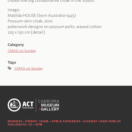
create one big collaborative cloak in the Studio.
Image:
Matilda HOUSE (born Australia 1945)
Possum-skin cloak, 2010
pokerwork designs on possum pelts, waxed cotton
225 x 150 cm [detail]
Category
CMAG on Sunday
Tags
CMAG on Sunday
MONDAY—FRIDAY: 10AM—4PM & SATURDAY—SUNDAY (AND PUBLIC
HOLIDAYS): 12—4PM