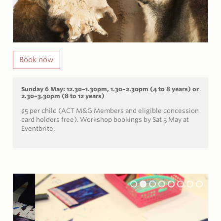
Book now
Sunday 6 May: 12.30–1.30pm, 1.30–2.30pm (4 to 8 years) or
2.30–3.30pm (8 to 12 years)
$5 per child (ACT M&G Members and eligible concession
card holders free).
Workshop bookings by Sat 5 May at
Eventbrite.