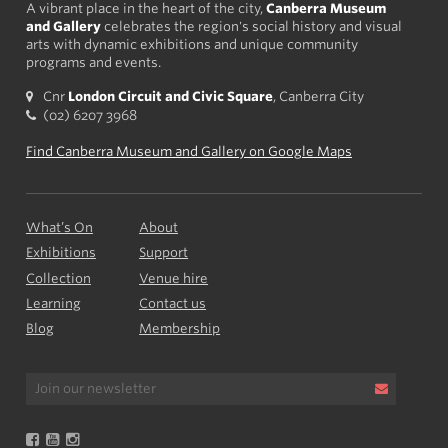
A vibrant place in the heart of the city,
Canberra Museum
and Gallery
celebrates the region's social history and visual
arts with dynamic exhibitions and unique community
programs and events.
Cnr
London Circuit and Civic Square
, Canberra City
(02) 6207 3968
Find Canberra Museum and Gallery on Google Maps
What’s On
About
Exhibitions
Support
Collection
Venue hire
Learning
Contact us
Blog
Membership