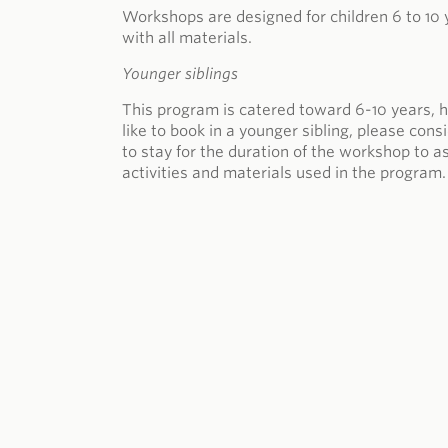
Workshops are designed for children 6 to 10 
with all materials.
Younger siblings
This program is catered toward 6-10 years, h
like to book in a younger sibling, please con
to stay for the duration of the workshop to a
activities and materials used in the program.