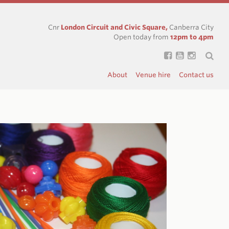
Cnr
London Circuit and Civic Square,
Canberra City
Open today from
12pm to 4pm
About
Venue hire
Contact us