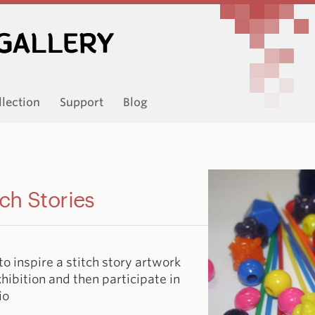
llection
Support
Blog
ch Stories
to inspire a stitch story artwork
xhibition and then participate in
io