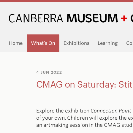
Home
What’s On
Exhibitions
Learning
Co
4 JUN 2022
CMAG on Saturday: Stit
Explore the exhibition
Connection Point
of your own. Children will explore the e
an artmaking session in the CMAG stud