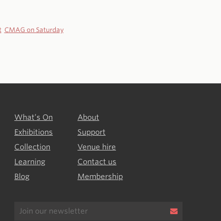
t
CMAG on Saturday
What’s On
About
Exhibitions
Support
Collection
Venue hire
Learning
Contact us
Blog
Membership