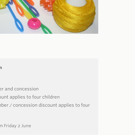
m
er and concession
unt applies to four children
er / concession discount applies to four
m Friday 2 June