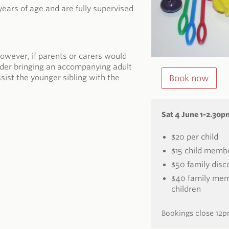
years of age and are fully supervised
owever, if parents or carers would
sider bringing an accompanying adult
ssist the younger sibling with the
Book now
Sat 4 June 1-2.30p
$20 per child
$15 child memb
$50 family disco
$40 family memb
children
Bookings close 12p