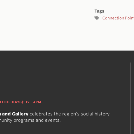
Tags
Connection Poin
 HOLIDAYS): 12—4PM
 and Gallery
celebrates the region's social history
munity programs and events.