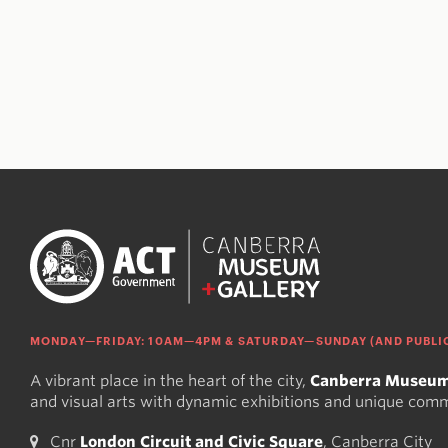
MONDAY—FRIDAY: 10AM—4PM & SATURDAY—SUNDAY (AND PUBLIC
A vibrant place in the heart of the city,
Canberra Museum
and visual arts with dynamic exhibitions and unique com
Cnr
London Circuit and Civic Square
, Canberra City