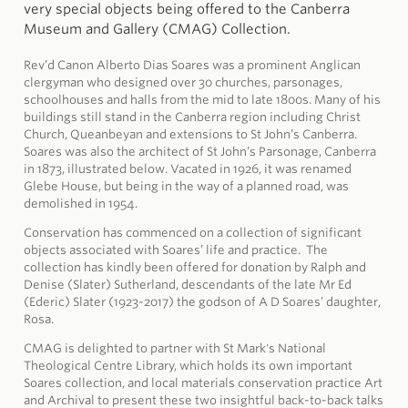
very special objects being offered to the Canberra
Museum and Gallery (CMAG) Collection.
Rev’d Canon Alberto Dias Soares was a prominent Anglican
clergyman who designed over 30 churches, parsonages,
schoolhouses and halls from the mid to late 1800s. Many of his
buildings still stand in the Canberra region including Christ
Church, Queanbeyan and extensions to St John’s Canberra.
Soares was also the architect of St John’s Parsonage, Canberra
in 1873, illustrated below. Vacated in 1926, it was renamed
Glebe House, but being in the way of a planned road, was
demolished in 1954.
Conservation has commenced on a collection of significant
objects associated with Soares’ life and practice. The
collection has kindly been offered for donation by Ralph and
Denise (Slater) Sutherland, descendants of the late Mr Ed
(Ederic) Slater (1923-2017) the godson of A D Soares’ daughter,
Rosa.
CMAG is delighted to partner with St Mark's National
Theological Centre Library, which holds its own important
Soares collection, and local materials conservation practice Art
and Archival to present these two insightful back-to-back talks