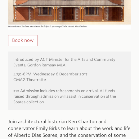
Book now
Introduced by ACT Minister for the Arts and Community
Events, Gordon Ramsay MLA.
4:30-6PM Wednesday 6 December 2017
CMAG Theatrette
$10 Admission includes refreshments on arrival. All funds
raised through admission will assist in conservation of the
Soares collection.
Join architectural historian Ken Charlton and
conservator Emily Birks to learn about the work and life
of Alberto Dias Soares, and the conservation of some