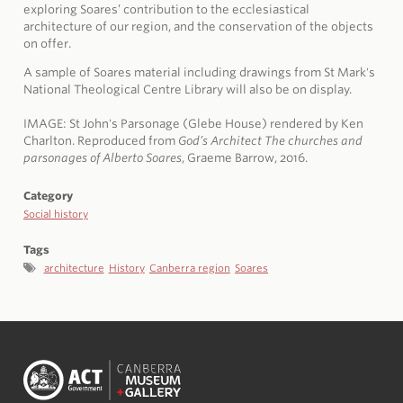
exploring Soares’ contribution to the ecclesiastical
architecture of our region, and the conservation of the objects
on offer.
A sample of Soares material including drawings from St Mark's
National Theological Centre Library will also be on display.
IMAGE:
St John's Parsonage (Glebe House) rendered by Ken
Charlton. Reproduced from
God’s Architect The churches and
parsonages of Alberto Soares
, Graeme Barrow, 2016.
Category
Social history
Tags
architecture
History
Canberra region
Soares