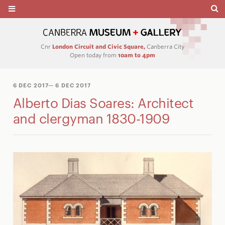
Cnr
London Circuit and Civic Square,
Canberra City
Open today from
10am to 4pm
6 DEC 2017
— 6 DEC 2017
Alberto Dias Soares: Architect
and clergyman 1830-1909