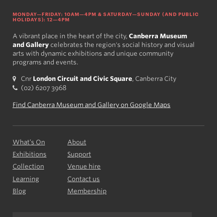
MONDAY—FRIDAY: 10AM—4PM & SATURDAY—SUNDAY (AND PUBLIC
HOLIDAYS): 12—4PM
A vibrant place in the heart of the city,
Canberra Museum
and Gallery
celebrates the region's social history and visual
arts with dynamic exhibitions and unique community
programs and events.
Cnr
London Circuit and Civic Square
, Canberra City
(02) 6207 3968
Find Canberra Museum and Gallery on Google Maps
What’s On
About
Exhibitions
Support
Collection
Venue hire
Learning
Contact us
Blog
Membership